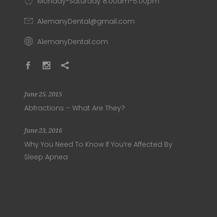
Monday-Saturday 8:00am-5:00pm
AlemanyDental@gmail.com
AlemanyDental.com
June 25, 2015
Abfractions – What Are They?
June 23, 2016
Why You Need To Know If You’re Affected By
Sleep Apnea