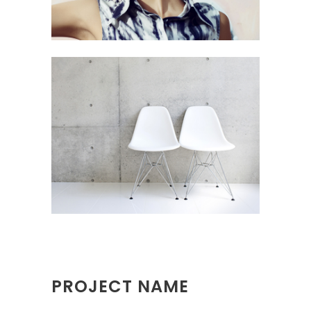
PROJECT NAME