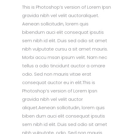
This is Photoshop’s version of Lorem Ipsn
gravida nibh vel velit auctoraliquet.
Aenean sollicitudin, lorem quis
bibendum auci elit consequat ipsutis
sem nibh id elit. Duis sed odio sit amet
nibh vulputate cursu a sit amet mauris.
Morbi accu msan ipsum velit. Nam nec
tellus a odio tincidunt auctor a ornare
odio. Sed non mauris vitae erat
consequat auctor eu in elit.This is
Photoshop’s version of Lorem Ipsn
gravida nibh vel velit auctor
aliquet.Aenean sollicitudin, lorem quis
biben dum auci elit consequat ipsutis
sem nibh id elit. Duis sed odio sit amet
nibh vulputate. odio. Sed non mauris