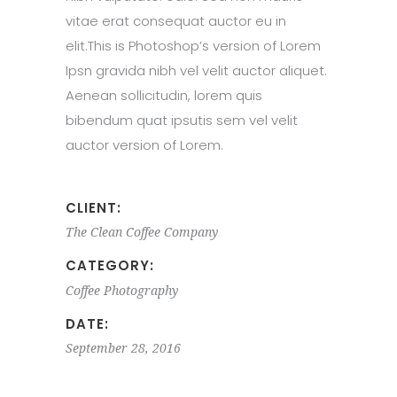
vitae erat consequat auctor eu in
elit.This is Photoshop’s version of Lorem
Ipsn gravida nibh vel velit auctor aliquet.
Aenean sollicitudin, lorem quis
bibendum quat ipsutis sem vel velit
auctor version of Lorem.
CLIENT:
The Clean Coffee Company
CATEGORY:
Coffee
Photography
DATE:
September 28, 2016