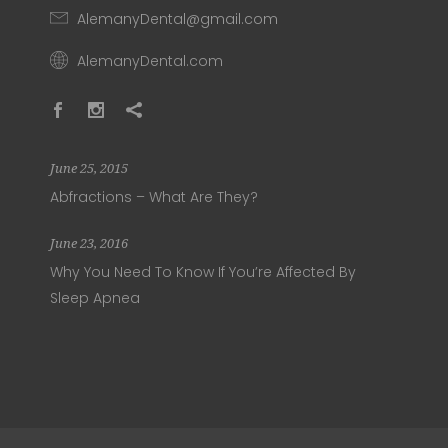
AlemanyDental@gmail.com
AlemanyDental.com
June 25, 2015
Abfractions – What Are They?
June 23, 2016
Why You Need To Know If You’re Affected By
Sleep Apnea