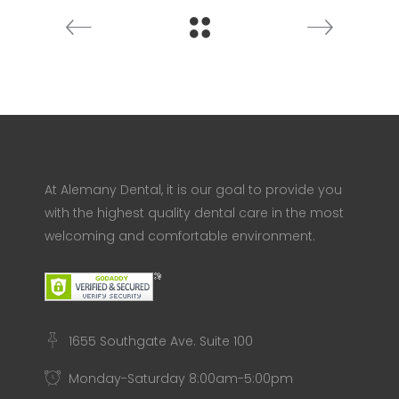
At Alemany Dental, it is our goal to provide you
with the highest quality dental care in the most
welcoming and comfortable environment.
1655 Southgate Ave. Suite 100
Monday-Saturday 8:00am-5:00pm