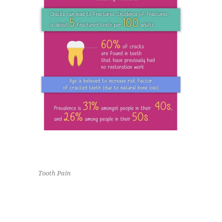
Tooth Pain