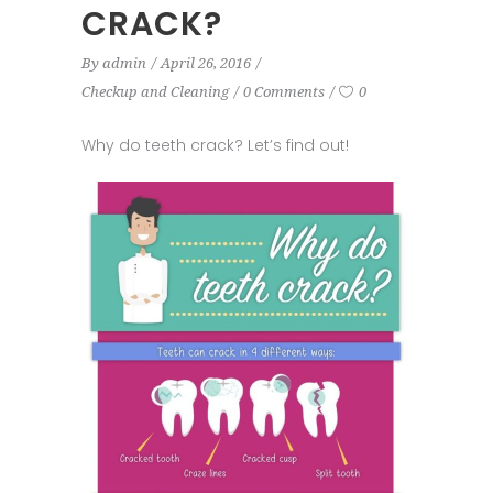
CRACK?
By
admin
April 26, 2016
Checkup and Cleaning
0 Comments
0
Why do teeth crack? Let’s find out!