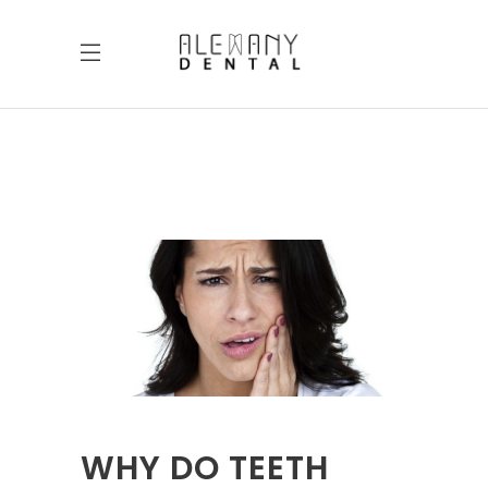
WHY DO TEETH