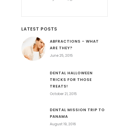
LATEST POSTS
ABFRACTIONS – WHAT
ARE THEY?
June 25, 2015
DENTAL HALLOWEEN
TRICKS FOR THOSE
TREATS!
October 21, 2015
DENTAL MISSION TRIP TO
PANAMA
August 19, 2016