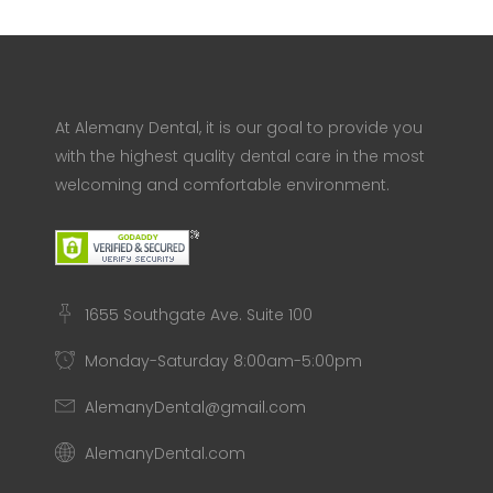
At Alemany Dental, it is our goal to provide you
with the highest quality dental care in the most
welcoming and comfortable environment.
1655 Southgate Ave. Suite 100
Monday-Saturday 8:00am-5:00pm
AlemanyDental@gmail.com
AlemanyDental.com