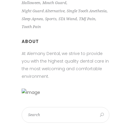
Halloween
Mouth Guard
Night Guard Alternative
Single Tooth Anethesia
Sleep Apnea
Sports
STA Wand
TMJ Pain
Tooth Pain
ABOUT
At Alemany Dental, we strive to provide
you with the highest quality dental care in
the most welcoming and comfortable
environment.