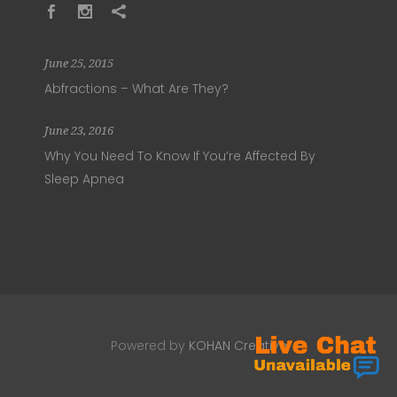
June 25, 2015
Abfractions – What Are They?
June 23, 2016
Why You Need To Know If You’re Affected By
Sleep Apnea
Powered by
KOHAN Creative