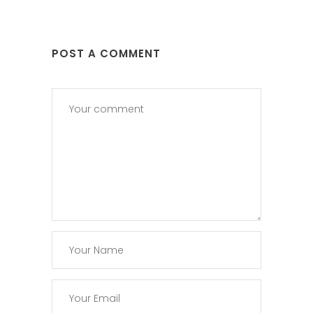
POST A COMMENT