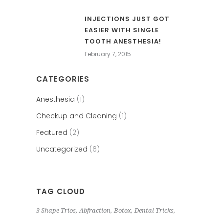
INJECTIONS JUST GOT
EASIER WITH SINGLE
TOOTH ANESTHESIA!
February 7, 2015
CATEGORIES
Anesthesia
(1)
Checkup and Cleaning
(1)
Featured
(2)
Uncategorized
(6)
TAG CLOUD
3 Shape Trios
Abfraction
Botox
Dental Tricks