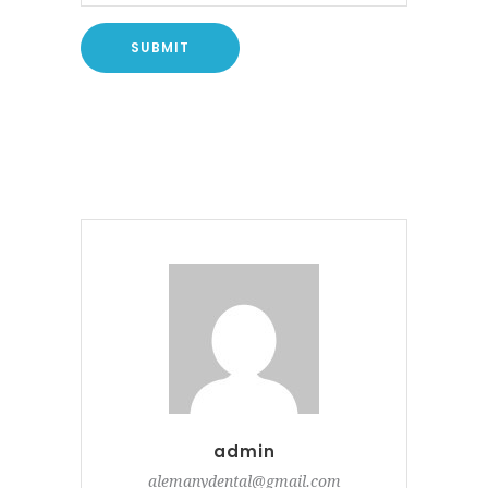
admin
alemanydental@gmail.com