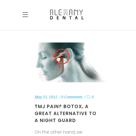
May 25, 2015
0 Comments
0
TMJ PAIN? BOTOX, A
GREAT ALTERNATIVE TO
A NIGHT GUARD
On the other hand, we