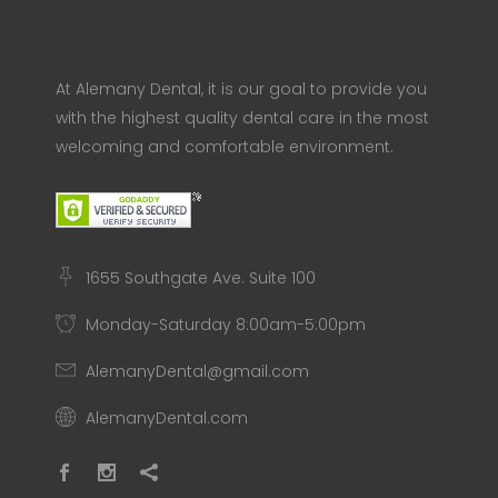
At Alemany Dental, it is our goal to provide you
with the highest quality dental care in the most
welcoming and comfortable environment.
1655 Southgate Ave. Suite 100
Monday-Saturday 8:00am-5:00pm
AlemanyDental@gmail.com
AlemanyDental.com