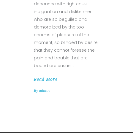
denounce with righteous
indignation and dislike men
who are so beguiled and
demoralized by the too
charms of pleasure of the
moment, so blinded by desire,
that they cannot foresee the
pain and trouble that are
bound are ensue;
Read More
By
admin