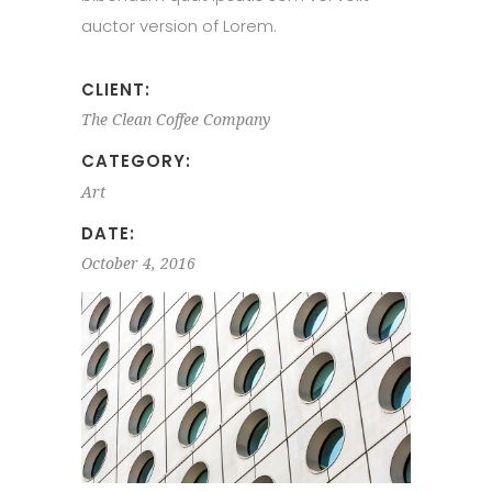
auctor version of Lorem.
CLIENT:
The Clean Coffee Company
CATEGORY:
Art
DATE:
October 4, 2016