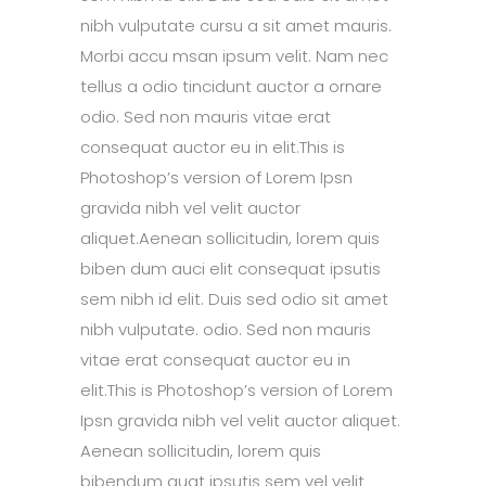
nibh vulputate cursu a sit amet mauris.
Morbi accu msan ipsum velit. Nam nec
tellus a odio tincidunt auctor a ornare
odio. Sed non mauris vitae erat
consequat auctor eu in elit.This is
Photoshop’s version of Lorem Ipsn
gravida nibh vel velit auctor
aliquet.Aenean sollicitudin, lorem quis
biben dum auci elit consequat ipsutis
sem nibh id elit. Duis sed odio sit amet
nibh vulputate. odio. Sed non mauris
vitae erat consequat auctor eu in
elit.This is Photoshop’s version of Lorem
Ipsn gravida nibh vel velit auctor aliquet.
Aenean sollicitudin, lorem quis
bibendum quat ipsutis sem vel velit