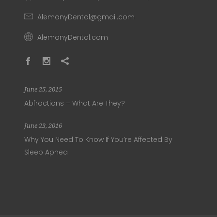
AlemanyDental@gmail.com
AlemanyDental.com
June 25, 2015
Abfractions – What Are They?
June 23, 2016
Why You Need To Know If You’re Affected By
Sleep Apnea