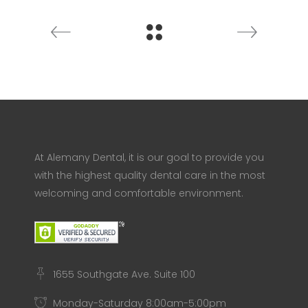
At Alemany Dental, it is our goal to provide you
with the highest quality dental care in the most
welcoming and comfortable environment.
1655 Southgate Ave. Suite 100
Monday-Saturday 8:00am-5:00pm