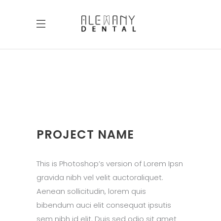
PROJECT NAME
This is Photoshop’s version of Lorem Ipsn
gravida nibh vel velit auctoraliquet.
Aenean sollicitudin, lorem quis
bibendum auci elit consequat ipsutis
sem nibh id elit. Duis sed odio sit amet