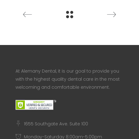
At Alemany Dental, it is our goal to provide you
with the highest quality dental care in the most
welcoming and comfortable environment.
1655 Southgate Ave. Suite 100
Monday-Saturday 8:00am-5:00pm