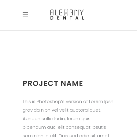
PROJECT NAME
This is Photoshop’s version of Lorem Ipsn
gravida nibh vel velit auctoraliquet.
Aenean sollicitudin, lorem quis
bibendum auci elit consequat ipsutis
sem nibh id elit. Duis sed odio sit amet