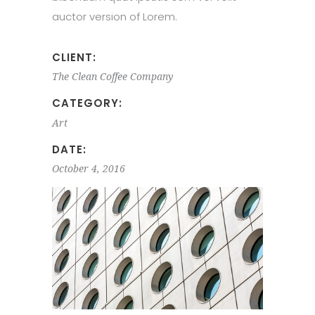
auctor version of Lorem.
CLIENT:
The Clean Coffee Company
CATEGORY:
Art
DATE:
October 4, 2016