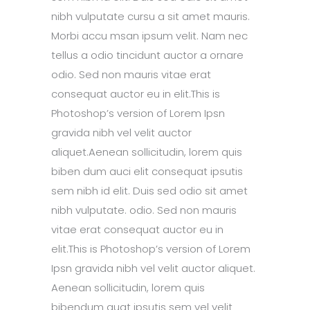
nibh vulputate cursu a sit amet mauris.
Morbi accu msan ipsum velit. Nam nec
tellus a odio tincidunt auctor a ornare
odio. Sed non mauris vitae erat
consequat auctor eu in elit.This is
Photoshop’s version of Lorem Ipsn
gravida nibh vel velit auctor
aliquet.Aenean sollicitudin, lorem quis
biben dum auci elit consequat ipsutis
sem nibh id elit. Duis sed odio sit amet
nibh vulputate. odio. Sed non mauris
vitae erat consequat auctor eu in
elit.This is Photoshop’s version of Lorem
Ipsn gravida nibh vel velit auctor aliquet.
Aenean sollicitudin, lorem quis
bibendum quat ipsutis sem vel velit