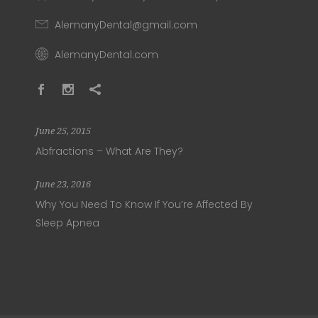
AlemanyDental@gmail.com
AlemanyDental.com
June 25, 2015
Abfractions – What Are They?
June 23, 2016
Why You Need To Know If You’re Affected By
Sleep Apnea