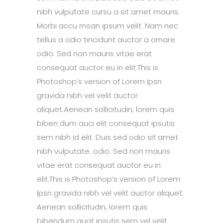
nibh vulputate cursu a sit amet mauris.
Morbi accu msan ipsum velit. Nam nec
tellus a odio tincidunt auctor a ornare
odio. Sed non mauris vitae erat
consequat auctor eu in elit.This is
Photoshop’s version of Lorem Ipsn
gravida nibh vel velit auctor
aliquet.Aenean sollicitudin, lorem quis
biben dum auci elit consequat ipsutis
sem nibh id elit. Duis sed odio sit amet
nibh vulputate. odio. Sed non mauris
vitae erat consequat auctor eu in
elit.This is Photoshop’s version of Lorem
Ipsn gravida nibh vel velit auctor aliquet.
Aenean sollicitudin, lorem quis
bibendum quat ipsutis sem vel velit