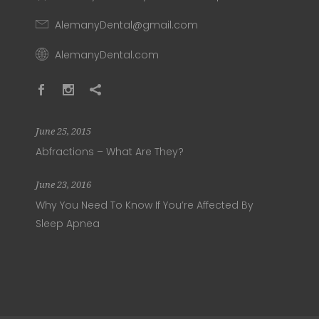
AlemanyDental@gmail.com
AlemanyDental.com
June 25, 2015
Abfractions – What Are They?
June 23, 2016
Why You Need To Know If You’re Affected By
Sleep Apnea