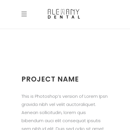
PROJECT NAME
This is Photoshop’s version of Lorem Ipsn
gravida nibh vel velit auctoraliquet.
Aenean sollicitudin, lorem quis
bibendum auci elit consequat ipsutis
sem nibh id elit. Duis sed odio sit amet