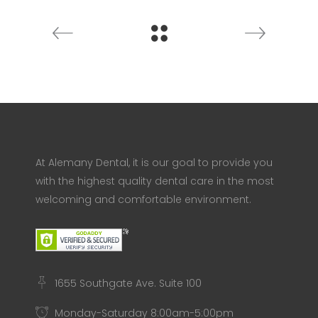
At Alemany Dental, it is our goal to provide you
with the highest quality dental care in the most
welcoming and comfortable environment.
1655 Southgate Ave. Suite 100
Monday-Saturday 8:00am-5:00pm