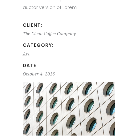
auctor version of Lorem.
CLIENT:
The Clean Coffee Company
CATEGORY:
Art
DATE:
October 4, 2016