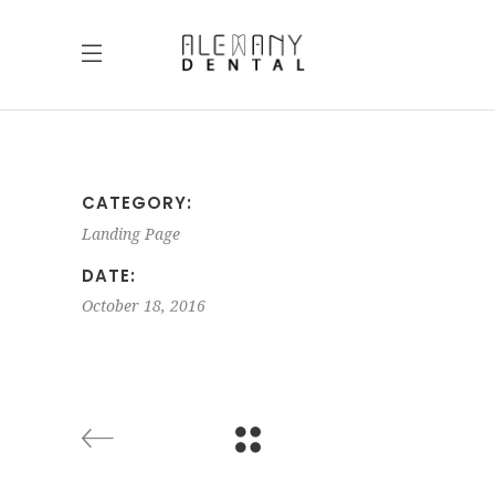
CATEGORY:
Landing Page
DATE:
October 18, 2016