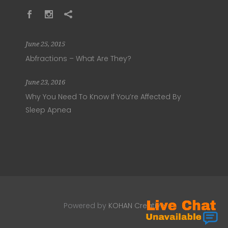
June 25, 2015
Abfractions – What Are They?
June 23, 2016
Why You Need To Know If You’re Affected By
Sleep Apnea
Powered by
KOHAN Creative