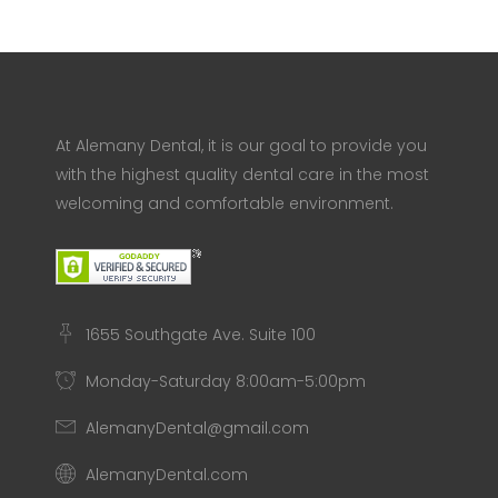
At Alemany Dental, it is our goal to provide you
with the highest quality dental care in the most
welcoming and comfortable environment.
1655 Southgate Ave. Suite 100
Monday-Saturday 8:00am-5:00pm
AlemanyDental@gmail.com
AlemanyDental.com